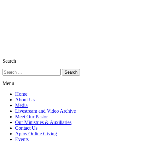
Search
Menu
Home
About Us
Media
Livestream and Video Archive
Meet Our Pastor
Our Ministries & Auxiliaries
Contact Us
Aplos Online Giving
Events