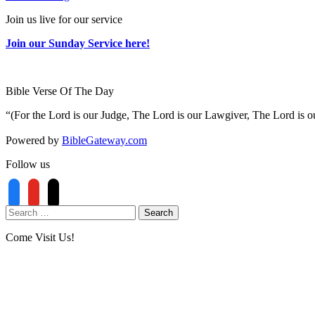
Join us live for our service
Join our Sunday Service here!
Bible Verse Of The Day
“(For the Lord is our Judge, The Lord is our Lawgiver, The Lord is ou
Powered by
BibleGateway.com
Follow us
Come Visit Us!