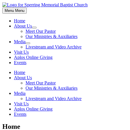
Menu
Menu
Home
About Us
Meet Our Pastor
Our Ministries & Auxiliaries
Media
Livestream and Video Archive
Visit Us
Aplos Online Giving
Events
Home
About Us
Meet Our Pastor
Our Ministries & Auxiliaries
Media
Livestream and Video Archive
Visit Us
Aplos Online Giving
Events
Home