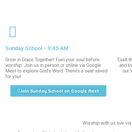
Sunday School - 9:45 AM
Grow in Grace Together! Fuel your soul before
Exalt t
worship. Join us in person or online via Google
and bi
Meet to explore God’s Word. There’s a seat saved
our 
for you!
Join Sunday School on Google Meet
Worship with us live vi