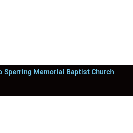
 Sperring Memorial Baptist Church