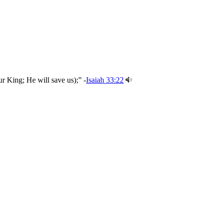
r King; He will save us);” -
Isaiah 33:22