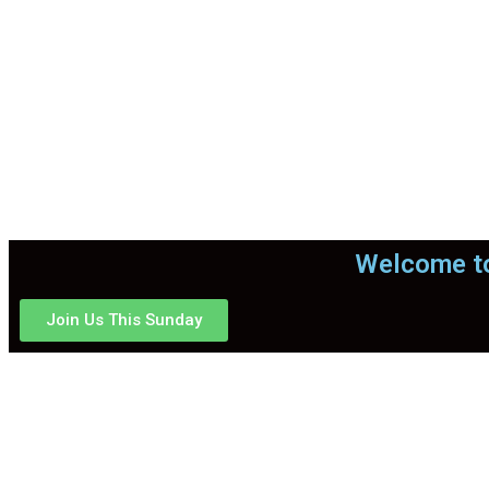
Welcome to
Join Us This Sunday