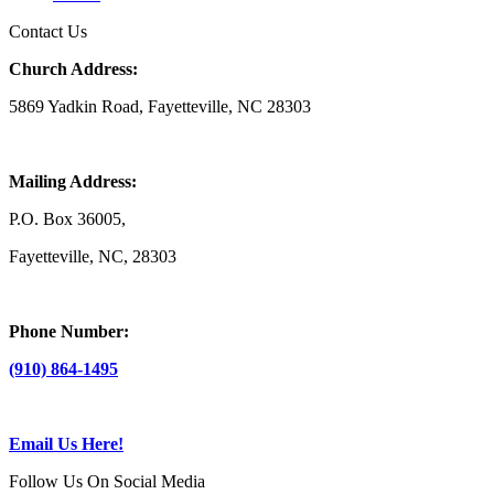
Contact Us
Church Address:
5869 Yadkin Road, Fayetteville, NC 28303
Mailing Address:
P.O. Box 36005,
Fayetteville, NC, 28303
Phone Number:
(910) 864-1495
Email Us Here!
Follow Us On Social Media