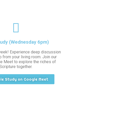
tudy (Wednesday 6pm)
week! Experience deep discussion
 from your living room. Join our
e Meet to explore the riches of
Scripture together.
ble Study on Google Meet