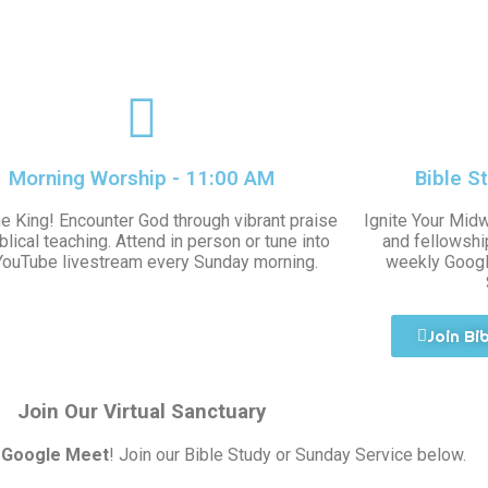
Morning Worship - 11:00 AM
Bible S
he King! Encounter God through vibrant praise
Ignite Your Mid
blical teaching. Attend in person or tune into
and fellowship
YouTube livestream every Sunday morning.
weekly Googl
Join Bi
Join Our Virtual Sanctuary
a
Google Meet
! Join our Bible Study or Sunday Service below.