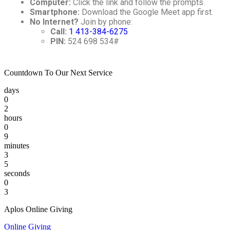
Computer:
Click the link and follow the prompts.
Smartphone:
Download the Google Meet app first.
No Internet?
Join by phone:
Call:
1 413-384-6275
PIN:
524 698 534#
Countdown To Our Next Service
days
0
2
hours
0
9
minutes
3
5
seconds
0
3
Aplos Online Giving
Online Giving