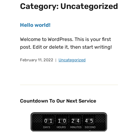
Category:
Uncategorized
Hello world!
Welcome to WordPress. This is your first
post. Edit or delete it, then start writing!
February 11, 2022
Uncategorized
Countdown To Our Next Service
0
1
1
0
2
4
4
4
5
DAYS
HOURS
MINUTES
SECOND
S