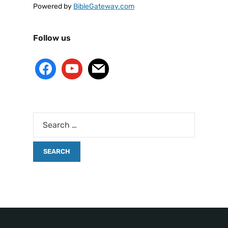
Powered by
BibleGateway.com
Follow us