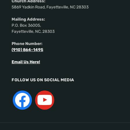
Church Address:
5869 Yadkin Road, Fayetteville, NC 28303
Mailing Address:
P.O. Box 36005,
Fayetteville, NC, 28303
Phone Number:
(910) 864-1495
Email Us Here!
FOLLOW US ON SOCIAL MEDIA