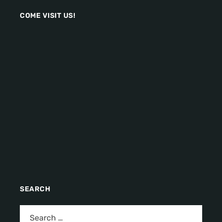
COME VISIT US!
SEARCH