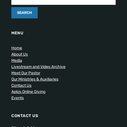
MENU
Home
About Us
Media
Livestream and Video Archive
Meet Our Pastor
Our Ministries & Auxiliaries
Contact Us
Aplos Online Giving
Events
CONTACT US