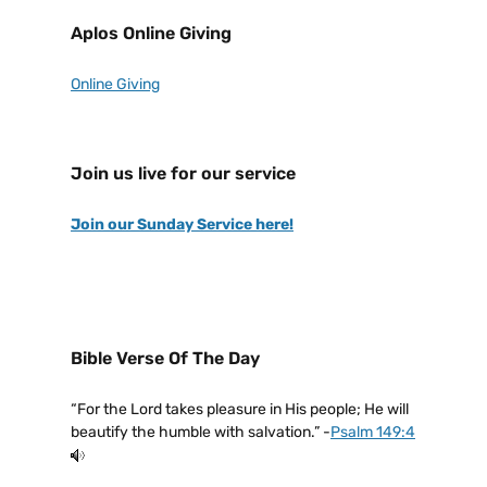
Aplos Online Giving
Online Giving
Join us live for our service
Join our Sunday Service here!
Bible Verse Of The Day
“For the Lord takes pleasure in His people; He will
beautify the humble with salvation.” -
Psalm 149:4